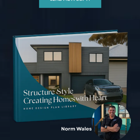
SEND ME A COPY!