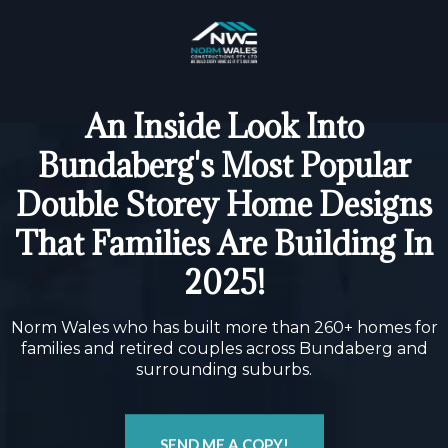
An Inside Look Into
Bundaberg's Most Popular
Double Storey Home Designs
That Families Are Building In
2025!
Norm Wales who has built more than 260+ homes for
families and retired couples across Bundaberg and
surrounding suburbs.