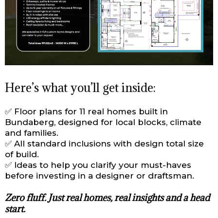
Here’s what you’ll get inside:
✅ Floor plans for 11 real homes built in
Bundaberg, designed for local blocks, climate
and families.
✅ All standard inclusions with design total size
of build.
✅ Ideas to help you clarify your must-haves
before investing in a designer or draftsman.
Zero fluff. Just real homes, real insights and a head
start.