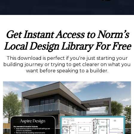
Get Instant Access to Norm’s
Local Design Library For Free
This download is perfect if you're just starting your
building journey or trying to get clearer on what you
want before speaking to a builder.