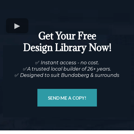
Get Your Free
Design Library Now!
✅
Instant access - no cost.
✅
A trusted local builder of 26+ years.
✅
Designed to suit Bundaberg & surrounds
SEND ME A COPY!