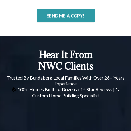
SEND ME A COPY!
Hear It From
NWC Clients
Trusted By Bundaberg Local Families With Over 26+ Years
Experience
100+ Homes Built | ⭐ Dozens of 5 Star Reviews | 🔨
🏠
Custom Home Building Specialist